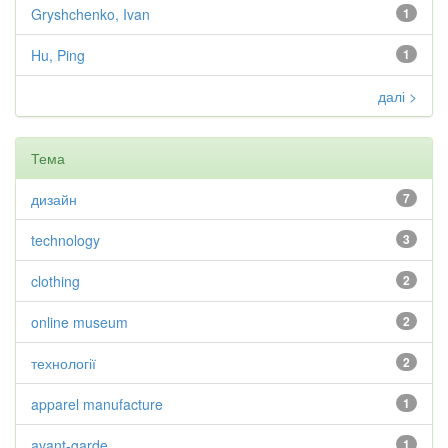
Gryshchenko, Ivan
1
Hu, Ping
1
далі >
Тема
дизайн
7
technology
3
clothing
2
online museum
2
технології
2
apparel manufacture
1
avant-garde
1