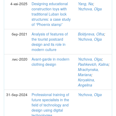
4-кві-2025
Designing educational
Yang, Na
;
construction toys with
Yezhova, Olga
traditional Luban lock
structures: a case study
of “Phoenix stamp”
бер-2021
Analysis of features of
Boldyreva, Olha
;
the tourist postcard
Yezhova, Olga
design and its role in
modern culture
лис-2020
Avant-garde in modern
Yezhova, Olga
;
clothing design
Pashkevich, Kalina
;
Mrachynska,
Mariana
;
Koryakina,
Angelina
31-бер-2024
Professional training of
Yezhova, Olga
future specialists in the
field of technology and
design using digital
technologies