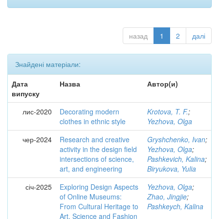
назад
1
2
далі
Знайдені матеріали:
Дата
Назва
Автор(и)
випуску
лис-2020
Decorating modern
Krotova, T. F.
;
clothes in ethnic style
Yezhova, Olga
чер-2024
Research and creative
Gryshchenko, Ivan
;
activity in the design field
Yezhova, Olga
;
intersections of science,
Pashkevich, Kalina
;
art, and engineering
Biryukova, Yulia
січ-2025
Exploring Design Aspects
Yezhova, Olga
;
of Online Museums:
Zhao, Jingjie
;
From Cultural Heritage to
Pashkeych, Kalina
Art, Science and Fashion