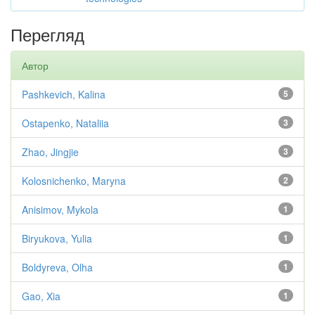
Перегляд
Автор
Pashkevich, Kalina
5
Ostapenko, Nataliia
3
Zhao, Jingjie
3
Kolosnichenko, Maryna
2
Anisimov, Mykola
1
Biryukova, Yulia
1
Boldyreva, Olha
1
Gao, Xia
1