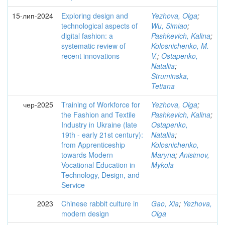
15-лип-2024
Exploring design and
Yezhova, Olga
;
technological aspects of
Wu, Simiao
;
digital fashion: a
Pashkevich, Kalina
;
systematic review of
Kolosnichenko, M.
recent innovations
V.
;
Ostapenko,
Nataliia
;
Struminska,
Tetiana
чер-2025
Training of Workforce for
Yezhova, Olga
;
the Fashion and Textile
Pashkevich, Kalina
;
Industry in Ukraine (late
Ostapenko,
19th - early 21st century):
Nataliia
;
from Apprenticeship
Kolosnichenko,
towards Modern
Maryna
;
Anisimov,
Vocational Education in
Mykola
Technology, Design, and
Service
2023
Chinese rabbit culture in
Gao, Xia
;
Yezhova,
modern design
Olga