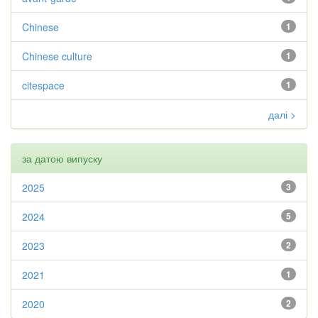
Chinese
1
Chinese culture
1
citespace
1
далі >
за датою випуску
2025
3
2024
5
2023
2
2021
1
2020
2