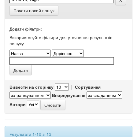
Почати новий пошук
Додати фільтри:
Використовуйте фільтри для уточнення результатів
пошуку.
Вивести на сторінку
|
Сортування
Впорядкування
Автори
Результати 1-10 зі 13.